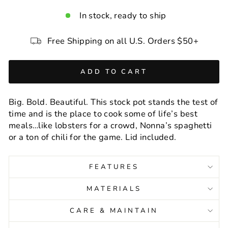
In stock, ready to ship
Free Shipping on all U.S. Orders $50+
ADD TO CART
Big. Bold. Beautiful. This stock pot stands the test of
time and is the place to cook some of life’s best
meals…like lobsters for a crowd, Nonna’s spaghetti
or a ton of chili for the game. Lid included.
FEATURES
MATERIALS
CARE & MAINTAIN