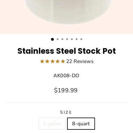
Stainless Steel Stock Pot
22
Reviews
AK008-DO
Regular
Sale
$199.99
price
price
SIZE
6-quart
8-quart