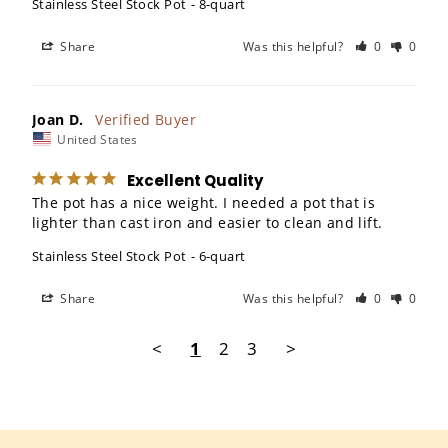
Stainless Steel Stock Pot
8-quart
Share
Was this helpful?
0
0
Joan D.
United States
Excellent Quality
The pot has a nice weight. I needed a pot that is 
lighter than cast iron and easier to clean and lift.
Stainless Steel Stock Pot
6-quart
Share
Was this helpful?
0
0
<
1
2
3
>