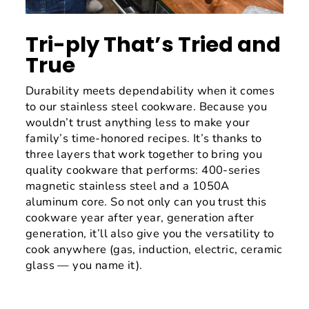
Tri-ply That’s Tried and
True
Durability meets dependability when it comes
to our stainless steel cookware. Because you
wouldn’t trust anything less to make your
family’s time-honored recipes. It’s thanks to
three layers that work together to bring you
quality cookware that performs: 400-series
magnetic stainless steel and a 1050A
aluminum core. So not only can you trust this
cookware year after year, generation after
generation, it’ll also give you the versatility to
cook anywhere (gas, induction, electric, ceramic
glass — you name it).