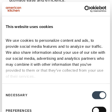
ultimate ease and efficiency.
This website uses cookies
We use cookies to personalize content and ads, to 
provide social media features and to analyze our traffic. 
We also share information about your use of our site with 
our social media, advertising and analytics partners who 
may combine it with other information that you’ve 
provided to them or that they’ve collected from your use 
of their services.
Consent
NECESSARY
Selection
From Our Family To
PREFERENCES