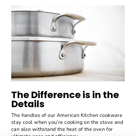
The Difference is in the
Details
The handles of our American Kitchen cookware
stay cool when you’re cooking on the stove and
can also withstand the heat of the oven for