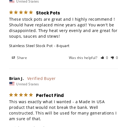
United States
Stock Pots
These stock pots are great and I highly recommend ! 
Should have replaced mine years ago!! You won't be 
disappointed. They heat very evenly and are great for 
soups, sauces and stews!
Stainless Steel Stock Pot
8-quart
Share
Was this helpful?
0
0
Brian J.
United States
Perfect Find
This was exactly what I wanted - a Made In USA 
product that would not break the bank. Well 
constructed. This will be used for many generations I 
am sure of that.