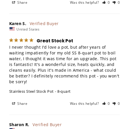
Share
Was this helpful?
0
0
Karen S.
United States
Great Stock Pot
I never thought I'd love a pot, but after years of 
waiting impatiently for my old SS 8-quart pot to boil 
water, I thought it was time for an upgrade. This pot 
is fantastic! It's a wonderful size, heats quickly, and 
cleans easily. Plus it's made in America - what could 
be better? I definitely recommend this pot - you won't 
be sorry!
Stainless Steel Stock Pot
8-quart
Share
Was this helpful?
0
0
Sharon R.