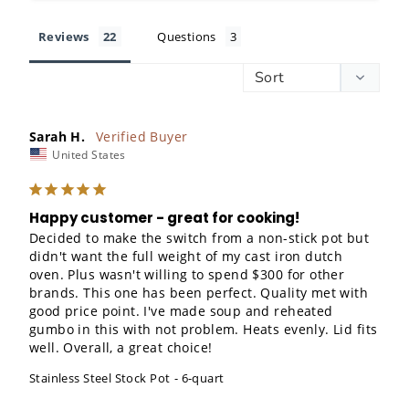
Reviews
Questions
Sarah H.
United States
Happy customer - great for cooking!
Decided to make the switch from a non-stick pot but 
didn't want the full weight of my cast iron dutch 
oven. Plus wasn't willing to spend $300 for other 
brands. This one has been perfect. Quality met with 
good price point. I've made soup and reheated 
gumbo in this with not problem. Heats evenly. Lid fits 
well. Overall, a great choice!
Stainless Steel Stock Pot
6-quart