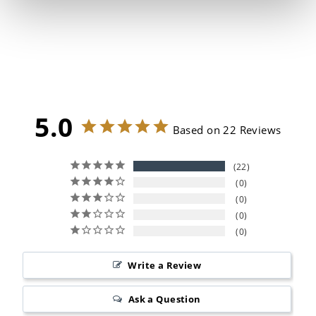
Stainless Steel Stock Pot
22
Reviews
from $159.99
5.0
Based on 22 Reviews
22
0
0
0
0
Write a Review
Ask a Question