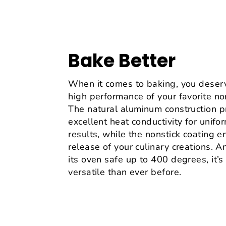
Bake Better
When it comes to baking, you deser
high performance of your favorite no
The natural aluminum construction p
excellent heat conductivity for unifo
results, while the nonstick coating 
release of your culinary creations. 
its oven safe up to 400 degrees, it’
versatile than ever before.