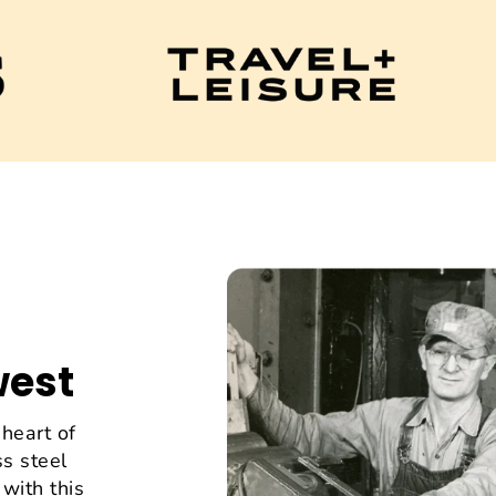
west
heart of
s steel
with this