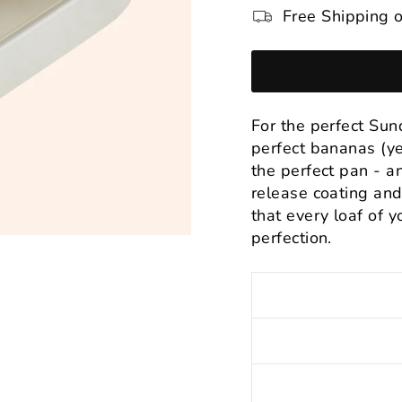
Free Shipping o
For the perfect Su
perfect bananas (ye
the perfect pan - and
release coating and
that every loaf of y
perfection.