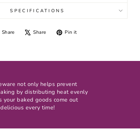
SPECIFICATIONS
Share
Tweet
Pin
Share
Share
Pin it
on
on
on
Facebook
X
Pinterest
eware not only helps prevent
aking by distributing heat evenly
ns your baked goods come out
delicious every time!