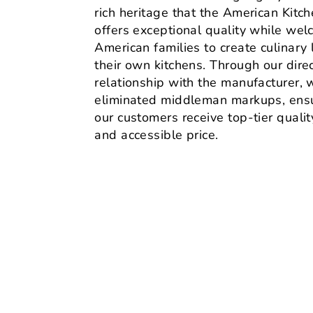
rich heritage that the American Kitc
offers exceptional quality while we
American families to create culinary 
their own kitchens. Through our dire
relationship with the manufacturer, 
eliminated middleman markups, ensu
our customers receive top-tier quality
and accessible price.