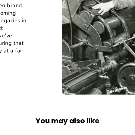
hen brand
lcoming
legacies in
ct
we've
ring that
 at a fair
You may also like