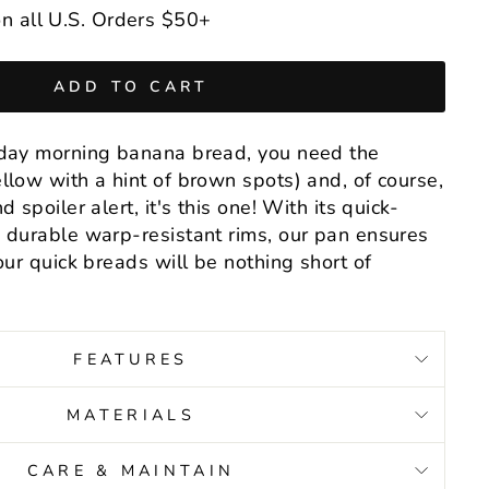
n all U.S. Orders $50+
ADD TO CART
nday morning banana bread, you need the
llow with a hint of brown spots) and, of course,
 spoiler alert, it's this one! With its quick-
 durable warp-resistant rims, our pan ensures
our quick breads will be nothing short of
FEATURES
MATERIALS
CARE & MAINTAIN