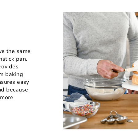
ve the same
nstick pan.
rovides
rm baking
ensures easy
And because
s more