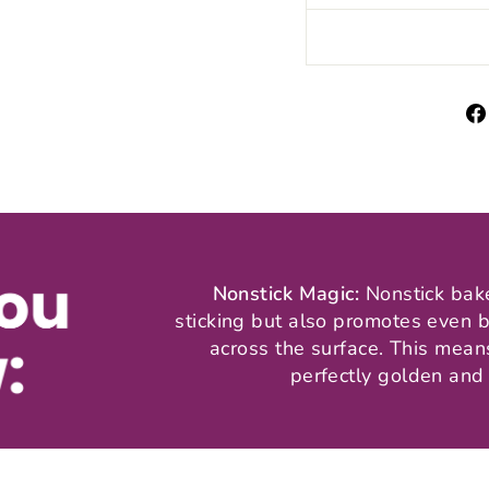
Nonstick Magic:
Nonstick bak
sticking but also promotes even b
across the surface. This mea
perfectly golden and 