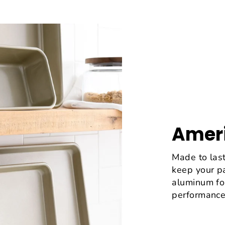
Ameri
Made to last
keep your p
aluminum fo
performance