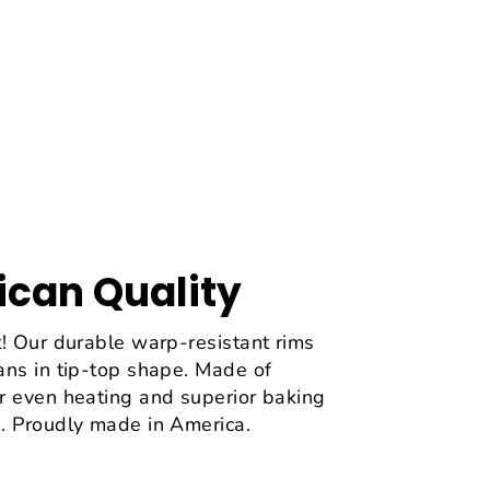
can Quality
! Our durable warp-resistant rims
ans in tip-top shape. Made of
r even heating and superior baking
. Proudly made in America.