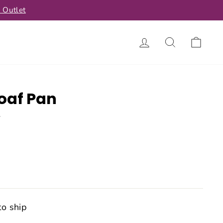
 Outlet
Log in
Search
Car
oaf Pan
w
to ship