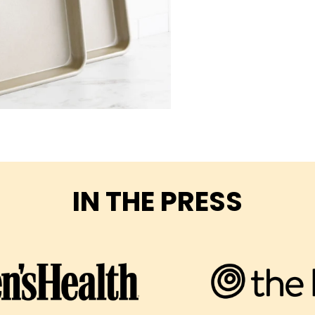
IN THE PRESS