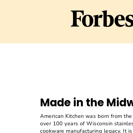
Made in the Mid
American Kitchen was born from the 
over 100 years of Wisconsin stainles
cookware manufacturing legacy. It is 